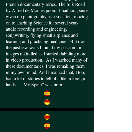
French documentary series, The Silk Road
by Alfred de Montesquiou. I had long since
given up photography as a vocation, moving
on to teaching Science for several years,
audio recording and engineering,
songwriting, flying small airplanes and
learning and practicing medicine. But over
the past few years I found my passion for
images rekindled as I started dabbling more
in video production. As I watched many of
these documentaries, I was remaking them
in my own mind, And I realized that, I too,
had a lot of stories to tell of a life in foreign
lands… “My Spain” was born.