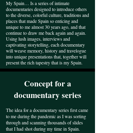
My Spain… Is a series of intimate
documentaries designed to introduce others
to the diverse, colorful culture, traditions and
places that made Spain so enticing and
unique to me almost 30 years ago, and that
continue to draw me back again and again.
Using lush images, interviews and
captivating storytelling, each documentary
will weave memory, history and travelogue
into unique presentations that, together will
present the rich tapestry that is my Spain.
Concept for a
documentary series
The idea for a documentary series first came
to me during the pandemic as I was sorting
through and scanning thousands of slides
that I had shot during my time in Spain.