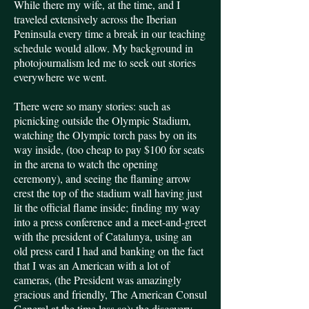
While there my wife, at the time, and I
traveled extensively across the Iberian
Peninsula every time a break in our teaching
schedule would allow. My background in
photojournalism led me to seek out stories
everywhere we went.
There were so many stories: such as
picnicking outside the Olympic Stadium,
watching the Olympic torch pass by on its
way inside, (too cheap to pay $100 for seats
in the arena to watch the opening
ceremony), and seeing the flaming arrow
crest the top of the stadium wall having just
lit the official flame inside; finding my way
into a press conference and a meet-and-greet
with the president of Catalunya, using an
old press card I had and banking on the fact
that I was an American with a lot of
cameras, (the President was amazingly
gracious and friendly, The American Consul
General at the time less so); the discovery