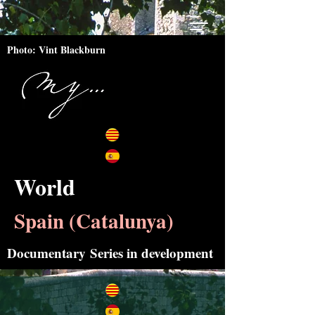
Photo: Vint Blackburn
World
Spain (Catalunya)
Documentary
Series in development