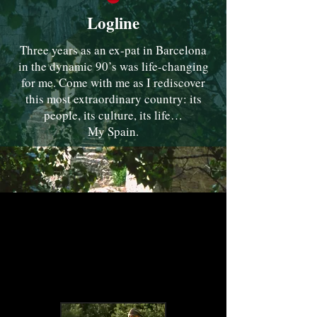
Logline
Three years as an ex-pat in Barcelona
in the dynamic 90’s was life-changing
for me. Come with me as I rediscover
this most extraordinary country: its
people, its culture, its life…
My Spain.