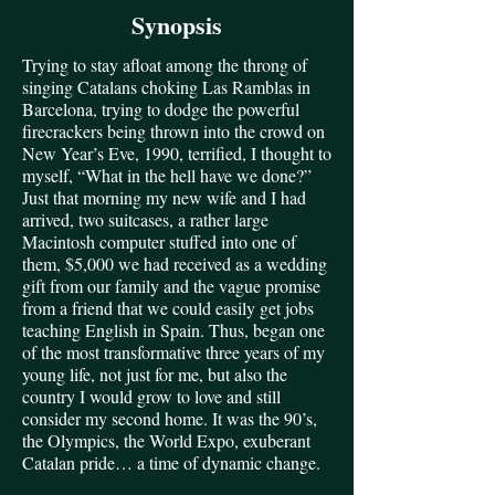
Synopsis
Trying to stay afloat among the throng of
singing Catalans choking Las Ramblas in
Barcelona, trying to dodge the powerful
firecrackers being thrown into the crowd on
New Year’s Eve, 1990, terrified, I thought to
myself, “What in the hell have we done?”
Just that morning my new wife and I had
arrived, two suitcases, a rather large
Macintosh computer stuffed into one of
them, $5,000 we had received as a wedding
gift from our family and the vague promise
from a friend that we could easily get jobs
teaching English in Spain. Thus, began one
of the most transformative three years of my
young life, not just for me, but also the
country I would grow to love and still
consider my second home. It was the 90’s,
the Olympics, the World Expo, exuberant
Catalan pride… a time of dynamic change.