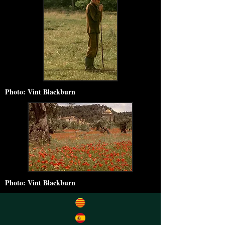
Photo: Vint Blackburn
Photo: Vint Blackburn