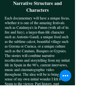
Narrative Structure and
Characters
Each documentary will have a unique focus,
whether it is one of the amazing festivals
such as Catalunya's la Patum (with all of its
fire and fury), a larger-than-life character
such as Antonio Gaudí, a unique food such
as the sublime calcot, beautiful village such
as Gerona or Cuenca, or a unique culture
such as the Catalans, Basques or Gypsies.
The stories will combine narrative
recollections and storytelling from my initial
life in Spain in the 90’s, current interviews,
music and cinematographic video
throughout. The idea will be to bring a
sense of my own initial wonder I felt for
Spain to the viewer. Part history, part
travelogue, I hope to enthrall the armchair
traveler and inspire the adventurous one.
Photo: Vint Blackburn