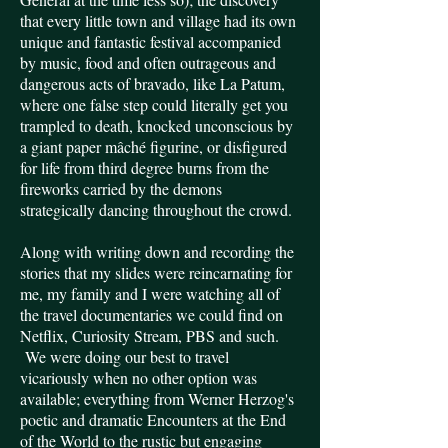
that every little town and village had its own
unique and fantastic festival accompanied
by music, food and often outrageous and
dangerous acts of bravado, like La Patum,
where one false step could literally get you
trampled to death, knocked unconscious by
a giant paper mâché figurine, or disfigured
for life from third degree burns from the
fireworks carried by the demons
strategically dancing throughout the crowd.
Along with writing down and recording the
stories that my slides were reincarnating for
me, my family and I were watching all of
the travel documentaries we could find on
Netflix, Curiosity Stream, PBS and such.
We were doing our best to travel
vicariously when no other option was
available; everything from Werner Herzog's
poetic and dramatic Encounters at the End
of the World to the rustic but engaging