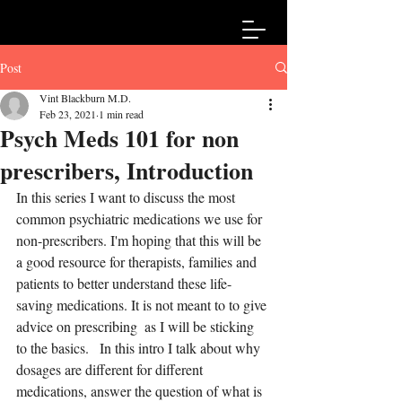
Post
Vint Blackburn M.D.
Feb 23, 2021
1 min read
Psych Meds 101 for non
prescribers, Introduction
In this series I want to discuss the most 
common psychiatric medications we use for 
non-prescribers. I'm hoping that this will be 
a good resource for therapists, families and 
patients to better understand these life-
saving medications. It is not meant to to give 
advice on prescribing  as I will be sticking 
to the basics.   In this intro I talk about why 
dosages are different for different 
medications, answer the question of what is 