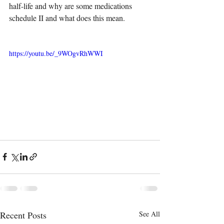
half-life and why are some medications 
schedule II and what does this mean.
https://youtu.be/_9WOgvRhWWI
Recent Posts
See All