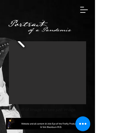
Click off of image to see just image